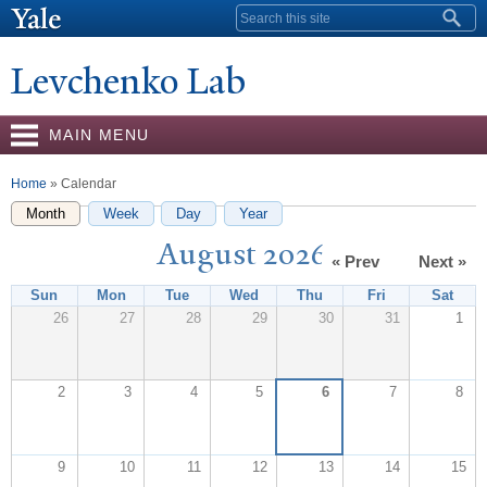
Skip to
Search form
main
content
Levchenko Lab
MAIN MENU
You are here
Home
» Calendar
Month
(active tab)
Week
Day
Year
August 2026
« Prev
Next »
Sun
Mon
Tue
Wed
Thu
Fri
Sat
26
27
28
29
30
31
1
2
3
4
5
6
7
8
9
10
11
12
13
14
15