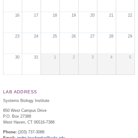
16
17
18
19
20
21
22
23
24
25
26
27
28
29
30
31
1
2
3
4
5
LAB ADDRESS
Systems Biology Institute
850 West Campus Drive
P.O. Box 27388
West Haven
,
CT
06516-7388
Phone:
(203) 737-3088
Email:
andre.levchenko@yale.edu