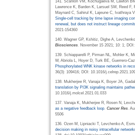
141. Scanlon VM, Kochugaeva M, Lawton BM,
Lawrence K, Barden K, Larsuel SM, Reed F,
Maynard C, Sahirul K, Lajeune C, Ivathraya 
Single-cell tracking by time lapse imaging co
renewal, but does not instruct lineage commi
2021-154360
140. Wagner GP, Kshitiz, Dighe A, Levchenk
Biosciences
. November 15 2021; 10: 1; DOI
139. Schiapparelli P, Pirman NL, Mohler K, M
W, Abriola L, Hoyer D, Turk BE, Guerrero-Ca
Phosphorylated WNK kinase networks in recode
36(3): 109416; DOI: 10.1016/j.celrep.2021.10
138. Mukherjee R, Vanaja K, Boyer JA, Gada
translation by PI3K signaling maintains pat
10.1016/j.molcel.2021.01.033
137. Vanaja K, Mukherjee R, Rosen N, Levc
as a negative feedback loop
.
Cancer Res
. A
5506
136. Ozen M, Lipniacki T, Levchenko A, Es
decision making in noisy intracellular netwo