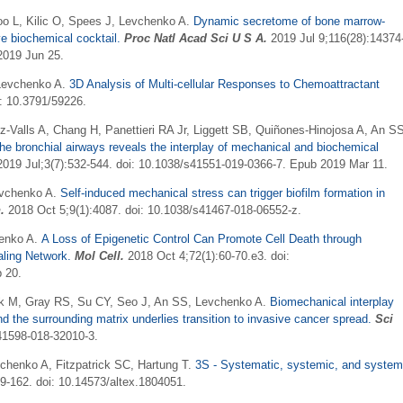
Woo L, Kilic O, Spees J, Levchenko A.
Dynamic secretome of bone marrow-
ve biochemical cocktail.
Proc Natl Acad Sci U S A
.
2019 Jul 9;116(28):14374
2019 Jun 25.
 Levchenko A.
3D Analysis of Multi-cellular Responses to Chemoattractant
: 10.3791/59226.
-Valls A, Chang H, Panettieri RA Jr, Liggett SB, Quiñones-Hinojosa A, An S
he bronchial airways reveals the interplay of mechanical and biochemical
019 Jul;3(7):532-544. doi: 10.1038/s41551-019-0366-7. Epub 2019 Mar 11.
evchenko A.
Self-induced mechanical stress can trigger biofilm formation in
.
2018 Oct 5;9(1):4087. doi: 10.1038/s41467-018-06552-z.
henko A.
A Loss of Epigenetic Control Can Promote Cell Death through
aling Network.
Mol Cell.
2018 Oct 4;72(1):60-70.e3. doi:
 20.
ak M, Gray RS, Su CY, Seo J, An SS, Levchenko A.
Biomechanical interplay
nd the surrounding matrix underlies transition to invasive cancer spread.
Sci
41598-018-32010-3.
vchenko A, Fitzpatrick SC, Hartung T.
3S - Systematic, systemic, and syste
39-162. doi: 10.14573/altex.1804051.