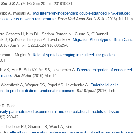
 Sci U S A
.
(2016) Sep 20. pii: 201610081
enko A, Iwasaki A.
Two interferon-independent double-stranded RNA-induced
 cold virus at warm temperature.
Proc Natl Acad Sci U S A
.
(2016) Jul 11. pi
errero-Cazares H, Kim DH, Sedora-Roman NI, Gupta S, O’Donnell
ark J, Quiñones-Hinojosa A, Levchenko A.
Migration Phenotype of Brain-Canc
2016) Jun 9. pii: S2211-1247(16)30625-8
enman I, Mugler A.
Role of spatial averaging in multicellular gradient
004.
ak MK, Hur E, Suh KY, An SS, Levchenko A.
Directed migration of cancer cel
 matrix.
Nat Ma​ter
(2016) Mar 14
, Warmflash A, Wagner DS, Popel AS, Levchenko A.
Endothelial cells
s to produce distinct functional responses.
Sci Signal
(2016) Feb
e R, Park
isely parameterized experimental and computational models of tissue
(2):230-42.
 SH, Huebner RJ, Shamir ER, Woo LA, Kim
o A.
Cell-cell communication enhances the capacity of cell ensembles to sen