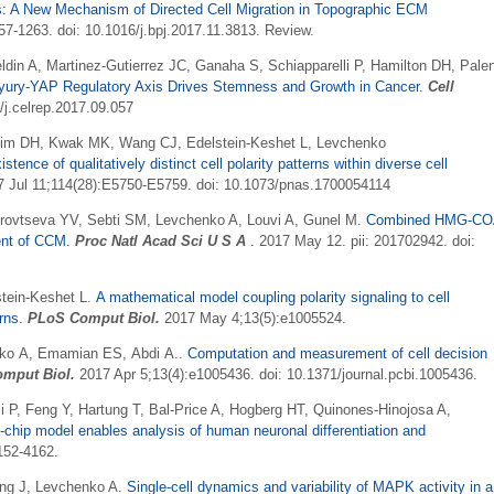
s: A New Mechanism of Directed Cell Migration in Topographic ECM
7-1263. doi: 10.1016/j.bpj.2017.11.3813. Review.
in A, Martinez-Gutierrez JC, Ganaha S, Schiapparelli P, Hamilton DH, Pale
yury-YAP Regulatory Axis Drives Stemness and Growth in Cancer
.
Cell
/j.celrep.2017.09.057
Kim DH, Kwak MK, Wang CJ, Edelstein-Keshet L, Levchenko
nce of qualitatively distinct cell polarity patterns within diverse cell
7 Jul 11;114(28):E5750-E5759. doi: 10.1073/pnas.1700054114
urovtseva YV, Sebti SM, Levchenko A, Louvi A, Gunel M
.
Combined HMG-CO
ment of CCM
.
Proc Natl Acad Sci U S A
. 2017 May 12. pii: 201702942. doi:
tein-Keshet L.
A mathematical model coupling polarity signaling to cell
rns.
PLoS Comput Biol.
2017 May 4;13(5):e1005524.
enko A, Emamian ES, Abdi A..
Computation and measurement of cell decision
mput Biol.
2017 Apr 5;13(4):e1005436. doi: 10.1371/journal.pcbi.1005436.
li P, Feng Y, Hartung T, Bal-Price A, Hogberg HT, Quinones-Hinojosa A,
-chip model enables analysis of human neuronal differentiation and
152-4162.
ng J,
Levchenko
A.
Single-cell dynamics and variability of MAPK activity in a