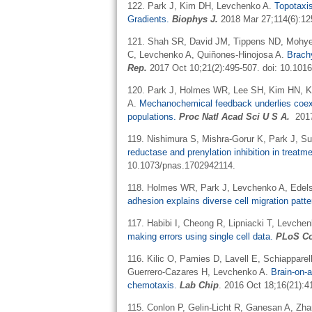
122. Park J, Kim DH, Levchenko A.
Topotaxi
Gradients.
Biophys J.
2018 Mar 27;114(6):125
121. Shah SR, David JM, Tippens ND, Mohyeld
C, Levchenko A, Quiñones-Hinojosa A.
Brach
Rep.
2017 Oct 10;21(2):495-507. doi: 10.1016
120. Park J, Holmes WR, Lee SH, Kim HN, 
A.
Mechanochemical feedback underlies coexiste
populations.
Proc Natl Acad Sci U S A.
201
119.
Nishimura S, Mishra-Gorur K, Park J, S
reductase and prenylation inhibition in treat
10.1073/pnas.1702942114.
118.
Holmes WR, Park J, Levchenko A, Edels
adhesion explains diverse cell migration patte
117. Habibi I, Cheong R, Lipniacki T, Levch
making errors using single cell data.
PLoS Co
116.
Kilic O, Pamies D, Lavell E, Schiapparel
Guerrero-Cazares H, Levchenko A.
Brain-on-a
chemotaxis.
Lab Chip
. 2016 Oct 18;16(21):4
115.
Conlon P,
Gelin-Licht
R,
Ganesan
A, Zha